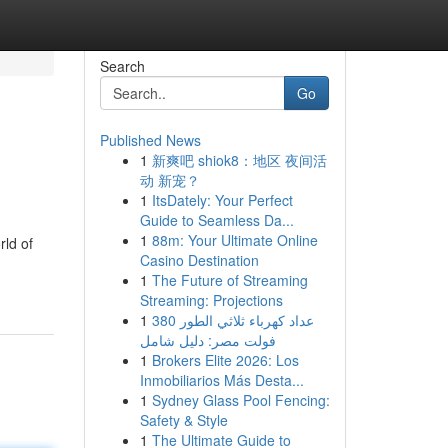
Search
Go
Published News
1
新爽吧 shiok8：地区 夜间活
动 新宠？
1
ItsDately: Your Perfect
Guide to Seamless Da...
1
88m: Your Ultimate Online
rld of
Casino Destination
1
The Future of Streaming
Streaming: Projections
1
عداد كهرباء ثلاثي الطور 380
فولت مصر: دليل شامل
1
Brokers Elite 2026: Los
Inmobiliarios Más Desta...
1
Sydney Glass Pool Fencing:
Safety & Style
1
The Ultimate Guide to