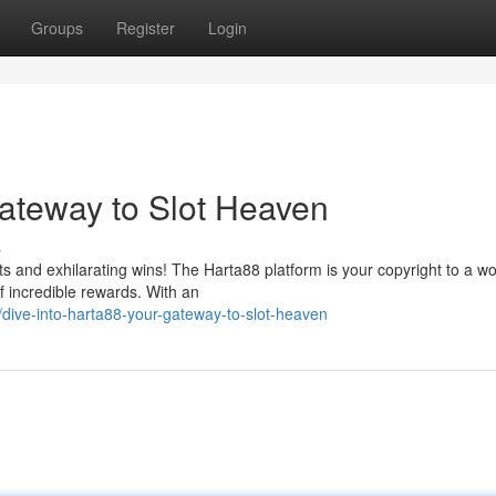
Groups
Register
Login
Gateway to Slot Heaven
s
s and exhilarating wins! The Harta88 platform is your copyright to a wo
f incredible rewards. With an
ive-into-harta88-your-gateway-to-slot-heaven