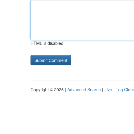
HTML is disabled
Copyright © 2026 |
Advanced Search
|
Live
|
Tag Clou