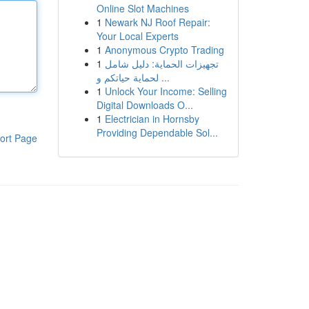
Online Slot Machines
1
Newark NJ Roof Repair:
Your Local Experts
1
Anonymous Crypto Trading
1
تجهيزات الحماية: دليل شامل
لحماية حياتكم و ...
1
Unlock Your Income: Selling
Digital Downloads O...
1
Electrician in Hornsby
Providing Dependable Sol...
ort Page