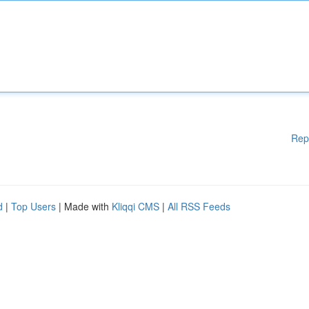
Rep
d
|
Top Users
| Made with
Kliqqi CMS
|
All RSS Feeds