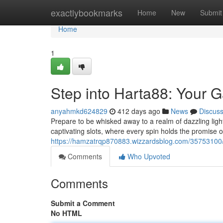
Home
exactlybookmarks
Home
New
Submit
Home
1
Step into Harta88: Your 
anyahmkd624829
412 days ago
News
Discus
Prepare to be whisked away to a realm of dazzling light
captivating slots, where every spin holds the promise o
https://hamzatrqp870883.wizzardsblog.com/35753100/d
Comments
Who Upvoted
Comments
Submit a Comment
No HTML