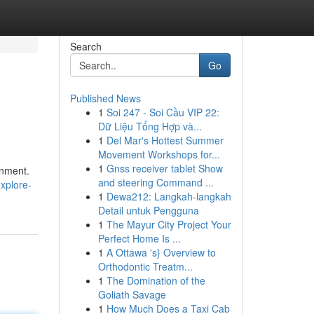
Search
Go
Published News
1
Soi 247 - Soi Cầu VIP 22:
Dữ Liệu Tổng Hợp và...
1
Del Mar's Hottest Summer
Movement Workshops for...
1
Gnss receiver tablet Show
inment.
and steering Command ...
explore-
1
Dewa212: Langkah-langkah
Detail untuk Pengguna
1
The Mayur City Project Your
Perfect Home Is ...
1
A Ottawa 's} Overview to
Orthodontic Treatm...
1
The Domination of the
Goliath Savage
1
How Much Does a Taxi Cab