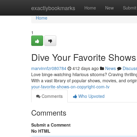
Home
exactlybookmarks
Home
New
Submit
Home
1
Dive Your Favorite Shows
marvinnfzr080784
412 days ago
News
Discus
Love binge-watching hilarious sitcoms? Craving thrilli
With a vast library of popular shows, movies, and origin
your-favorite-shows-on-copyright-com-tv
Comments
Who Upvoted
Comments
Submit a Comment
No HTML