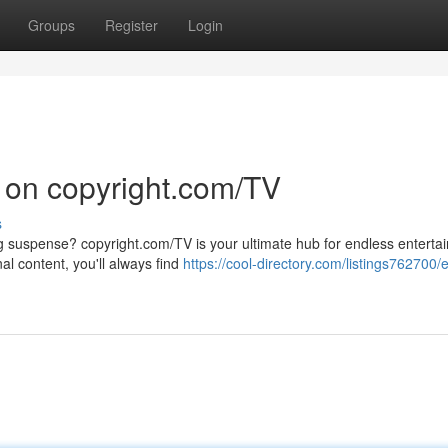
Groups
Register
Login
 on copyright.com/TV
s
ng suspense? copyright.com/TV is your ultimate hub for endless enterta
al content, you'll always find
https://cool-directory.com/listings762700/