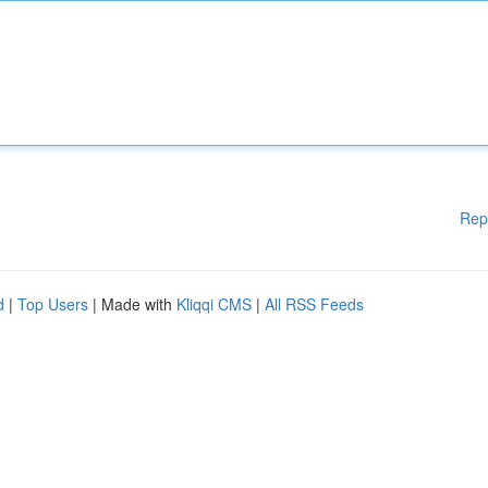
Rep
d
|
Top Users
| Made with
Kliqqi CMS
|
All RSS Feeds