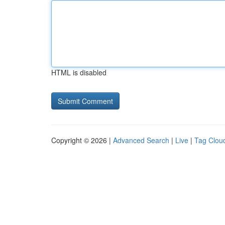
HTML is disabled
Copyright © 2026 |
Advanced Search
|
Live
|
Tag Clou