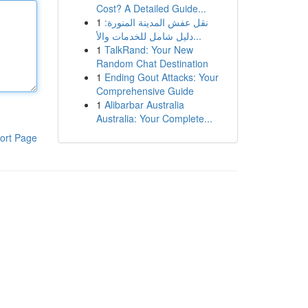
Cost? A Detailed Guide...
1
نقل عفش المدينة المنورة:
دليل شامل للخدمات والأ...
1
TalkRand: Your New
Random Chat Destination
1
Ending Gout Attacks: Your
Comprehensive Guide
1
Alibarbar Australia
Australia: Your Complete...
ort Page