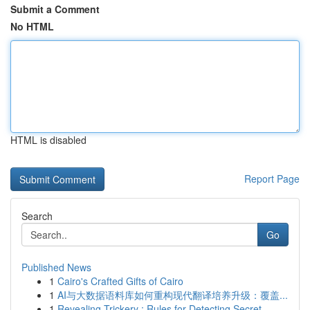
Submit a Comment
No HTML
HTML is disabled
Report Page
Search
Go
Published News
1
Cairo's Crafted Gifts of Cairo
1
AI与大数据语料库如何重构现代翻译培养升级：覆盖...
1
Revealing Trickery : Rules for Detecting Secret...