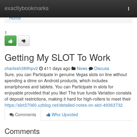
Home
exactlybookmarks
Togg
navi
Home
1
Getting My SLOT To Work
charlesh389hpv2
411 days ago
News
Discuss
Sure, you can Participate in genuine Vegas slots on line without
spending a dime on Android products, which includes
smartphones and tablets. You can Participate in slots for
enjoyable provided that you like! The true funds Variation consists
of deposit restrictions, making it hard for high-rollers to meet their
https://slot37060.uzblog.net/detailed-notes-on-slot-49363732
Comments
Who Upvoted
Comments