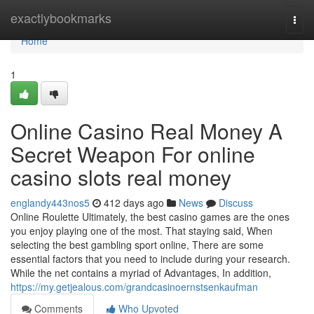
Home
exactlybookmarks
Togg
navi
Home
1
Online Casino Real Money A
Secret Weapon For online
casino slots real money
englandy443nos5
412 days ago
News
Discuss
Online Roulette Ultimately, the best casino games are the ones
you enjoy playing one of the most. That staying said, When
selecting the best gambling sport online, There are some
essential factors that you need to include during your research.
While the net contains a myriad of Advantages, In addition,
https://my.getjealous.com/grandcasinoernstsenkaufman
Comments
Who Upvoted