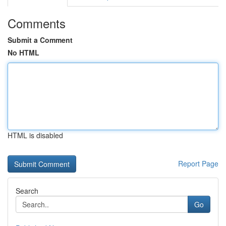
Comments
Submit a Comment
No HTML
HTML is disabled
Report Page
Search
Go