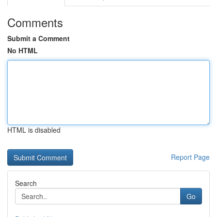
Comments
Submit a Comment
No HTML
HTML is disabled
Report Page
Search
Go