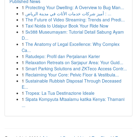
Published News
1
Protecting Your Dwelling: A Overview to Bug Man...
1
أميز شركات خدمات الأثاث في مدينة الرياض : ...
1
The Future of Video Streaming: Trends and Predi...
1
Taxi Noida to Udaipur Book Your Ride Now
1
Sv388 Museumayam: Tutorial Detail Sabung Ayam
D...
1
The Anatomy of Legal Excellence: Why Complex
Ca...
1
Ratudepo: Profil dan Perjalanan Karier
1
Relaxation Retreats on Sarjapur Area: Your Guid...
1
Smart Parking Solutions and ZKTeco Access Contr...
1
Reclaiming Your Core: Pelvic Floor & Vestibula...
1
Sustainable Rubbish Disposal Through Deceased
E...
1
Tropea: La Tua Destinazione Ideale
1
Sipata Kompyuta Mtaalamu katika Kenya: Thamani
...