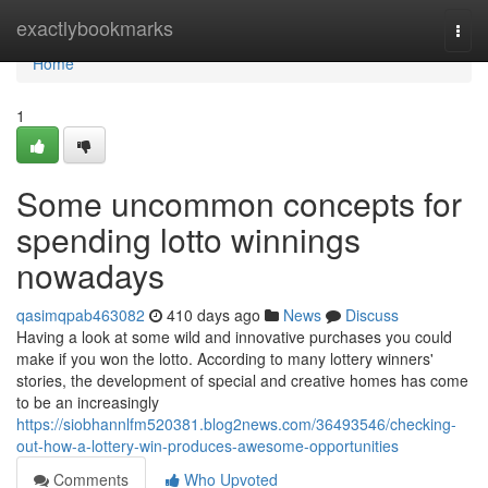
Home
exactlybookmarks
Togg
navi
Home
1
Some uncommon concepts for
spending lotto winnings
nowadays
qasimqpab463082
410 days ago
News
Discuss
Having a look at some wild and innovative purchases you could
make if you won the lotto. According to many lottery winners'
stories, the development of special and creative homes has come
to be an increasingly
https://siobhannlfm520381.blog2news.com/36493546/checking-
out-how-a-lottery-win-produces-awesome-opportunities
Comments
Who Upvoted