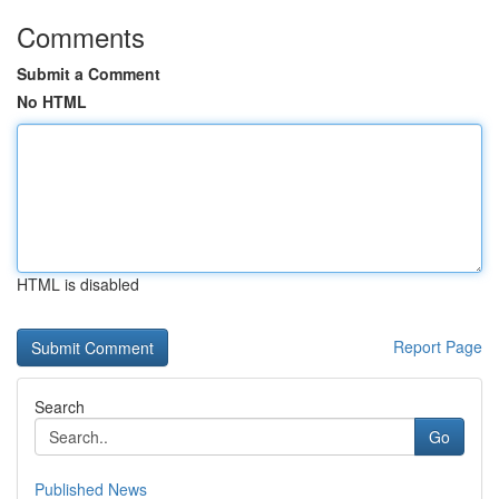
Comments
Submit a Comment
No HTML
HTML is disabled
Report Page
Search
Go
Published News