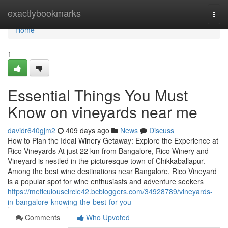
Home
exactlybookmarks
Togg
navi
Home
1
Essential Things You Must
Know on vineyards near me
davidr640gjm2
409 days ago
News
Discuss
How to Plan the Ideal Winery Getaway: Explore the Experience at
Rico Vineyards At just 22 km from Bangalore, Rico Winery and
Vineyard is nestled in the picturesque town of Chikkaballapur.
Among the best wine destinations near Bangalore, Rico Vineyard
is a popular spot for wine enthusiasts and adventure seekers
https://meticulouscircle42.bcbloggers.com/34928789/vineyards-
in-bangalore-knowing-the-best-for-you
Comments
Who Upvoted