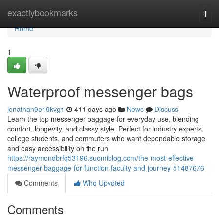
Home
exactlybookmarks
Togg
navi
Home
1
Waterproof messenger bags
jonathan9e19kvg1
411 days ago
News
Discuss
Learn the top messenger baggage for everyday use, blending
comfort, longevity, and classy style. Perfect for industry experts,
college students, and commuters who want dependable storage
and easy accessibility on the run.
https://raymondbrfq53196.suomiblog.com/the-most-effective-
messenger-baggage-for-function-faculty-and-journey-51487676
Comments
Who Upvoted
Comments