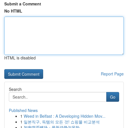
Submit a Comment
No HTML
HTML is disabled
Report Page
Search
Go
Published News
1
Weed in Belfast : A Developing Hidden Mov...
1
일본직구, 득템의 모든 것! 쇼핑몰 비교분석
1
加密货币赌场：最新趋势与风险