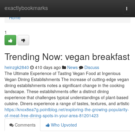
Home
exactlybookmarks
Togg
navi
Home
1
Trending Now: vegan breakfast
heinzgk2840
410 days ago
News
Discuss
The Ultimate Experience of Tasting Vegan Food at Ingenious
Vegan Dining Establishments The increase of cutting-edge vegan
dining establishments notes a significant change in the cooking
landscape. These establishments offer a distinct dining
experience that challenges typical understandings of plant-based
cuisine. Diners experience a range of tastes, textures, and artistic
https://knox8ea7g.pointblog.net/exploring-the-growing-popularity-
of-meat-free-dining-spots-in-your-area-81201423
Comments
Who Upvoted