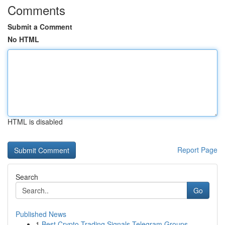
Comments
Submit a Comment
No HTML
HTML is disabled
Report Page
Search
Go
Published News
1
Best Crypto Trading Signals Telegram Groups...