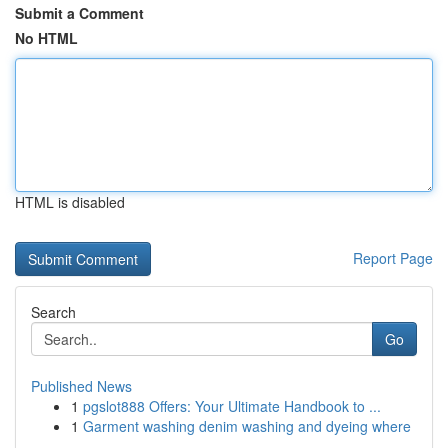
Submit a Comment
No HTML
HTML is disabled
Report Page
Search
Go
Published News
1
pgslot888 Offers: Your Ultimate Handbook to ...
1
Garment washing denim washing and dyeing where
...