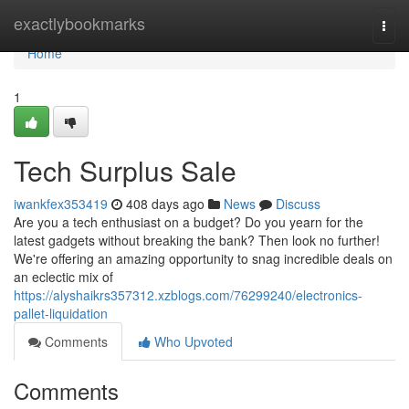
Home
exactlybookmarks
Togg
navi
Home
1
Tech Surplus Sale
iwankfex353419
408 days ago
News
Discuss
Are you a tech enthusiast on a budget? Do you yearn for the
latest gadgets without breaking the bank? Then look no further!
We're offering an amazing opportunity to snag incredible deals on
an eclectic mix of
https://alyshaikrs357312.xzblogs.com/76299240/electronics-
pallet-liquidation
Comments
Who Upvoted
Comments