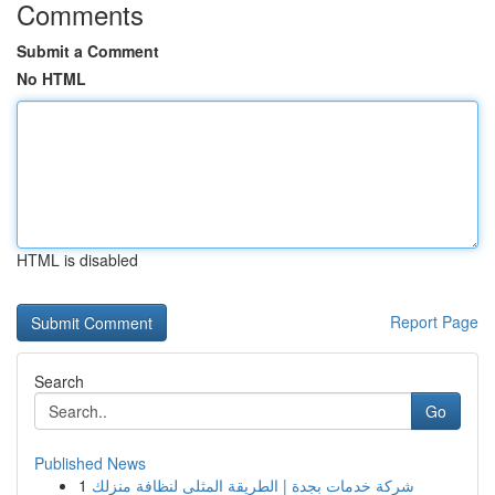
Comments
Submit a Comment
No HTML
HTML is disabled
Report Page
Search
Go
Published News
1
شركة خدمات بجدة | الطريقة المثلى لنظافة منزلك