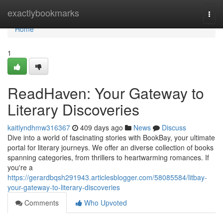
Home
exactlybookmarks
Togg
navi
Home
1
ReadHaven: Your Gateway to
Literary Discoveries
kaitlyndhmw316367
409 days ago
News
Discuss
Dive into a world of fascinating stories with BookBay, your ultimate
portal for literary journeys. We offer an diverse collection of books
spanning categories, from thrillers to heartwarming romances. If
you're a
https://gerardbqsh291943.articlesblogger.com/58085584/litbay-
your-gateway-to-literary-discoveries
Comments
Who Upvoted