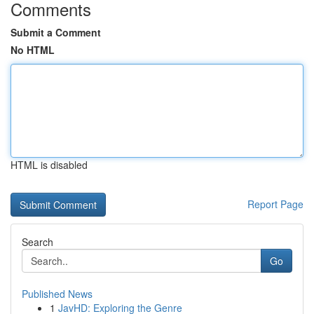
Comments
Submit a Comment
No HTML
HTML is disabled
Report Page
Search
Go
Published News
1
JavHD: Exploring the Genre