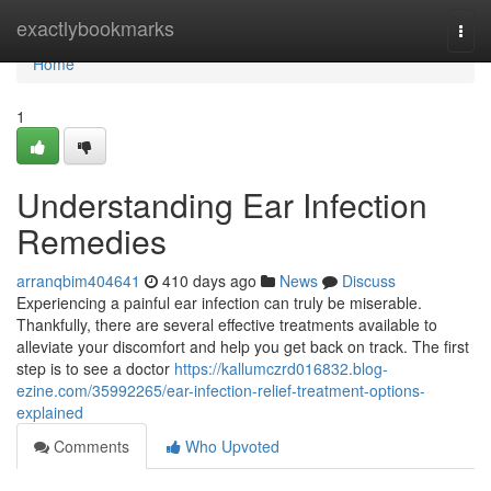
Home
exactlybookmarks
Togg
navi
Home
1
Understanding Ear Infection
Remedies
arranqbim404641
410 days ago
News
Discuss
Experiencing a painful ear infection can truly be miserable.
Thankfully, there are several effective treatments available to
alleviate your discomfort and help you get back on track. The first
step is to see a doctor
https://kallumczrd016832.blog-
ezine.com/35992265/ear-infection-relief-treatment-options-
explained
Comments
Who Upvoted