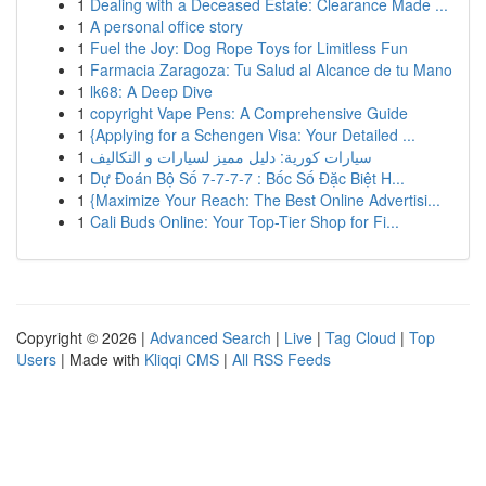
1
Dealing with a Deceased Estate: Clearance Made ...
1
A personal office story
1
Fuel the Joy: Dog Rope Toys for Limitless Fun
1
Farmacia Zaragoza: Tu Salud al Alcance de tu Mano
1
lk68: A Deep Dive
1
copyright Vape Pens: A Comprehensive Guide
1
{Applying for a Schengen Visa: Your Detailed ...
1
سيارات كورية: دليل مميز لسيارات و التكاليف
1
Dự Đoán Bộ Số 7-7-7-7 : Bốc Số Đặc Biệt H...
1
{Maximize Your Reach: The Best Online Advertisi...
1
Cali Buds Online: Your Top-Tier Shop for Fi...
Copyright © 2026 |
Advanced Search
|
Live
|
Tag Cloud
|
Top
Users
| Made with
Kliqqi CMS
|
All RSS Feeds