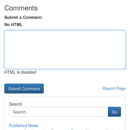
Comments
Submit a Comment
No HTML
HTML is disabled
Report Page
Search
Go
Published News