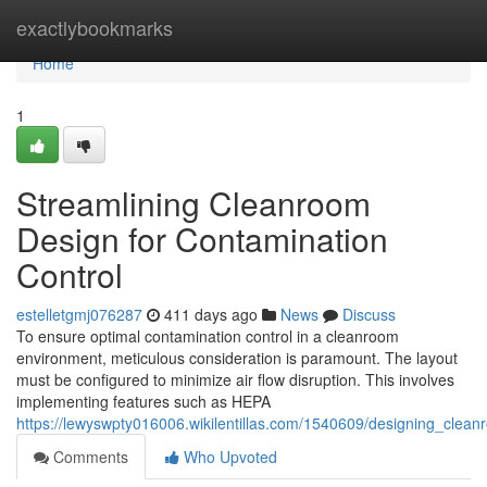
Home
exactlybookmarks
Home
1
Streamlining Cleanroom
Design for Contamination
Control
estelletgmj076287
411 days ago
News
Discuss
To ensure optimal contamination control in a cleanroom
environment, meticulous consideration is paramount. The layout
must be configured to minimize air flow disruption. This involves
implementing features such as HEPA
https://lewyswpty016006.wikilentillas.com/1540609/designing_clea
Comments
Who Upvoted