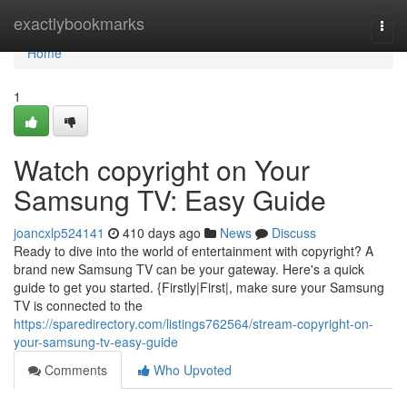
Home
exactlybookmarks
Togg
navi
Home
1
Watch copyright on Your
Samsung TV: Easy Guide
joancxlp524141
410 days ago
News
Discuss
Ready to dive into the world of entertainment with copyright? A
brand new Samsung TV can be your gateway. Here's a quick
guide to get you started. {Firstly|First|, make sure your Samsung
TV is connected to the
https://sparedirectory.com/listings762564/stream-copyright-on-
your-samsung-tv-easy-guide
Comments
Who Upvoted