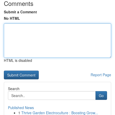
Comments
Submit a Comment
No HTML
HTML is disabled
Report Page
Search
Go
Published News
1
Thrive Garden Electroculture : Boosting Grow...