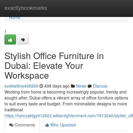
Home
exactlybookmarks
Home
1
Stylish Office Furniture in
Dubai: Elevate Your
Workspace
ezekielilne469269
408 days ago
News
Discuss
Working from home is becoming increasingly popular. trendy and
sought-after, Dubai offers a vibrant array of office furniture options
to suit every taste and budget. From minimalistic designs to more
traditional
https://hamzaklgy912602.wikienlightenment.com/7813240/stylish_of
Comments
Who Upvoted