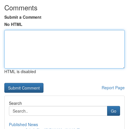
Comments
Submit a Comment
No HTML
HTML is disabled
Report Page
Search
Go
Published News