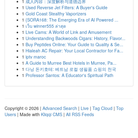
1
成人内容：深度解析与道德边界
1
Used Reverse Jet Filters: A Buyer's Guide
1
Gold Coast Stealthy Vaporizers
1
{SORA168: The Emerging Era of AI Powered ...
1
เว็บ winner555 ล่าสุด
1
Live Cams: A World of Link and Amusement
1
Understanding Backwoods Cigars: History, Flavor...
1
Buy Peptides Online: Your Guide to Quality & Se...
1
Hialeah AC Repair: Your Local Contractor for Fa...
1
iptv maroc
1
A Guide to Murree Best Hotels in Murree, Pa...
1
다낭 돈키호테: 베트남 로컬 생필품 쇼핑의 천국
1
Professor Santos: A Educator's Spiritual Path
Copyright © 2026 |
Advanced Search
|
Live
|
Tag Cloud
|
Top
Users
| Made with
Kliqqi CMS
|
All RSS Feeds