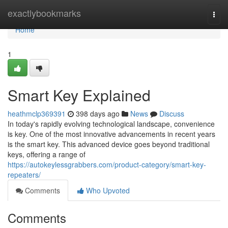
Home
exactlybookmarks
Togg
navi
Home
1
Smart Key Explained
heathmclp369391
398 days ago
News
Discuss
In today's rapidly evolving technological landscape, convenience
is key. One of the most innovative advancements in recent years
is the smart key. This advanced device goes beyond traditional
keys, offering a range of
https://autokeylessgrabbers.com/product-category/smart-key-
repeaters/
Comments
Who Upvoted
Comments