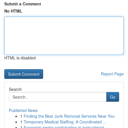
Submit a Comment
No HTML
HTML is disabled
Report Page
Search
Go
Published News
1
Finding the Best Junk Removal Services Near You
1
Temporary Medical Staffing: A Coordinated ...
1
Economic sector participation in instructional ...