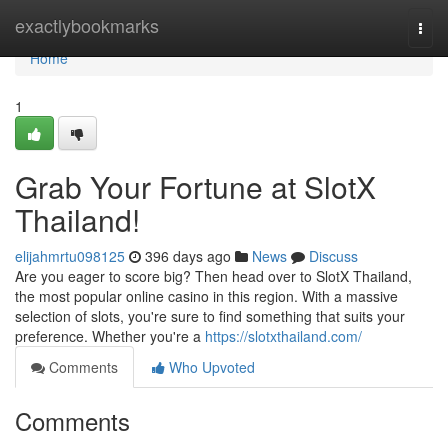
Home
exactlybookmarks
Togg
navi
Home
1
Grab Your Fortune at SlotX
Thailand!
elijahmrtu098125
396 days ago
News
Discuss
Are you eager to score big? Then head over to SlotX Thailand,
the most popular online casino in this region. With a massive
selection of slots, you're sure to find something that suits your
preference. Whether you're a
https://slotxthailand.com/
Comments
Who Upvoted
Comments