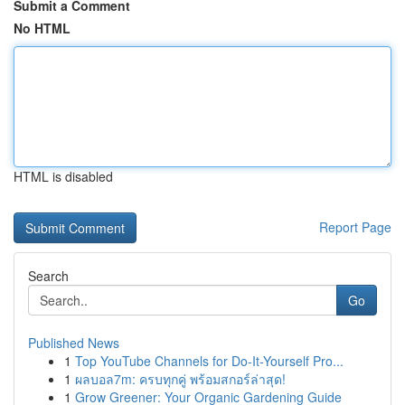
Submit a Comment
No HTML
HTML is disabled
Report Page
Search
Go
Published News
1
Top YouTube Channels for Do-It-Yourself Pro...
1
ผลบอล7m: ครบทุกคู่ พร้อมสกอร์ล่าสุด!
1
Grow Greener: Your Organic Gardening Guide