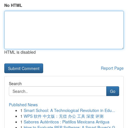
No HTML
HTML is disabled
Report Page
Search
Go
Published News
1
Smart School: A Technological Revolution in Edu...
1
WPS 软件 中文版：无偿 办公 工具 深度 评测
1
Sabores Auténticos : Platillos Mexicana Antigua
1
How to Evaluate RFP Software: A Smart Buyer's G...