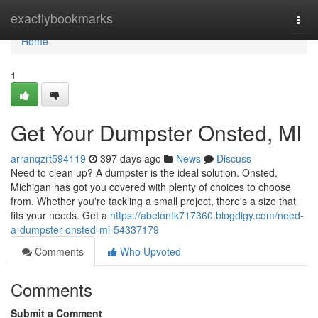
Home
exactlybookmarks
Togg
navi
Home
1
Get Your Dumpster Onsted, MI
arranqzrt594119
397 days ago
News
Discuss
Need to clean up? A dumpster is the ideal solution. Onsted,
Michigan has got you covered with plenty of choices to choose
from. Whether you're tackling a small project, there's a size that
fits your needs. Get a
https://abelonfk717360.blogdigy.com/need-
a-dumpster-onsted-mi-54337179
Comments
Who Upvoted
Comments
Submit a Comment