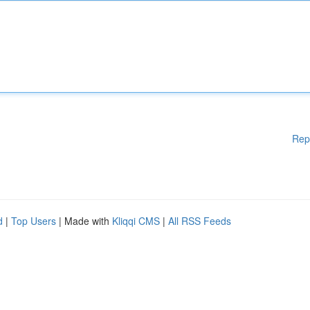
Rep
d
|
Top Users
| Made with
Kliqqi CMS
|
All RSS Feeds