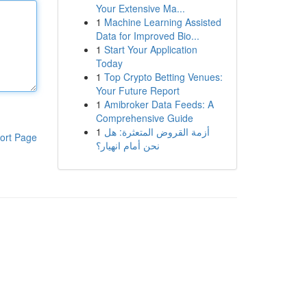
Your Extensive Ma...
1
Machine Learning Assisted
Data for Improved Bio...
1
Start Your Application
Today
1
Top Crypto Betting Venues:
Your Future Report
1
Amibroker Data Feeds: A
Comprehensive Guide
1
أزمة القروض المتعثرة: هل
ort Page
نحن أمام انهيار؟