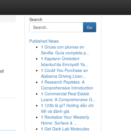
Search
Go
Published News
1
Grúas con plumas en
Sevilla: Guía completa p...
1
Kapıların Üreticileri:
İstanbul'da Emniyetli Ya...
1
Could You Purchase an
elf
Alabama Driving Licen...
1
Research Peptides: A
Comprehensive Introduction
1
Commercial Real Estate
Loans: A Comprehensive G...
1
123b là gì? Hướng dẫn chi
tiết và đánh giá
1
Revitalize Your Westerly
Home: Surface & ...
1
Get Dark Lab Molecules