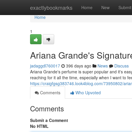
Home
exactlybookmarks
Home
New
Submit
Home
1
Ariana Grande's Signatu
jadaggdl760017
396 days ago
News
Discuss
Ariana Grande's perfume is super popular and it's easy t
reaching for it all the time, especially when I want to f
https://craigfgsg383746.look4blog.com/73950802/aria
Comments
Who Upvoted
Comments
Submit a Comment
No HTML