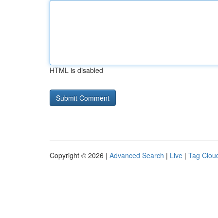
HTML is disabled
Copyright © 2026 |
Advanced Search
|
Live
|
Tag Clou