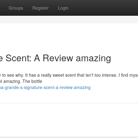
Groups
Register
Login
re Scent: A Review amazing
o see why. It has a really sweet scent that isn't too intense. I find mys
eel amazing. The bottle
na-grande-s-signature-scent-a-review-amazing