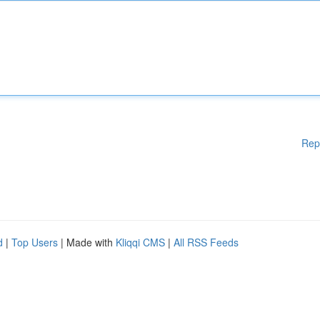
Rep
d
|
Top Users
| Made with
Kliqqi CMS
|
All RSS Feeds