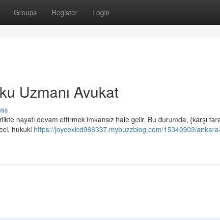
Groups
Register
Login
ku Uzmanı Avukat
uss
ikte hayatı devam ettirmek imkansız hale gelir. Bu durumda, {karşı taraf
reci, hukuki
https://joycexicd966337.mybuzzblog.com/15340903/ankara-