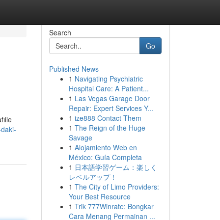
Search
Go
Published News
1
Navigating Psychiatric
Hospital Care: A Patient...
1
Las Vegas Garage Door
Repair: Expert Services Y...
1
ize888 Contact Them
ıile
1
The Reign of the Huge
daki-
Savage
1
Alojamiento Web en
México: Guía Completa
1
日本語学習ゲーム：楽しく
レベルアップ！
1
The City of Limo Providers:
Your Best Resource
1
Trik 777Winrate: Bongkar
Cara Menang Permainan ...