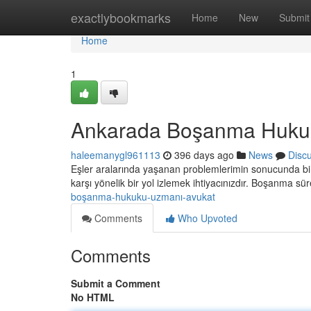
Home
exactlybookmarks
Home
New
Submit
Home
1
Ankarada Boşanma Huku
haleemanygl961113
396 days ago
News
Disc
Eşler aralarında yaşanan problemlerimin sonucunda birl
karşı yönelik bir yol izlemek ihtiyacınızdır. Boşanma sü
boşanma-hukuku-uzmanı-avukat
Comments
Who Upvoted
Comments
Submit a Comment
No HTML