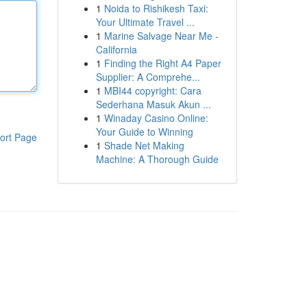
1
Noida to Rishikesh Taxi:
Your Ultimate Travel ...
1
Marine Salvage Near Me -
California
1
Finding the Right A4 Paper
Supplier: A Comprehe...
1
MBI44 copyright: Cara
Sederhana Masuk Akun ...
1
Winaday Casino Online:
Your Guide to Winning
ort Page
1
Shade Net Making
Machine: A Thorough Guide