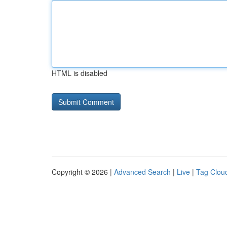
HTML is disabled
Copyright © 2026 |
Advanced Search
|
Live
|
Tag Clou