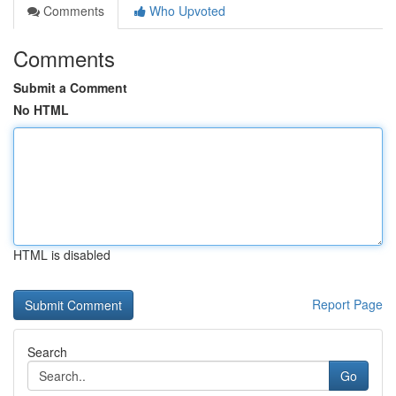
Comments
Who Upvoted
Comments
Submit a Comment
No HTML
HTML is disabled
Report Page
Search
Go