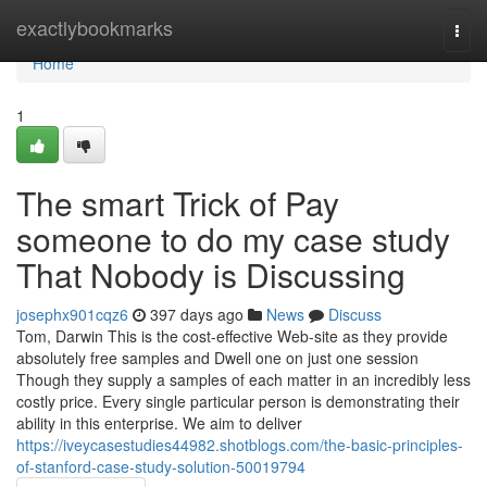
Home
exactlybookmarks
Togg
navi
Home
1
The smart Trick of Pay
someone to do my case study
That Nobody is Discussing
josephx901cqz6
397 days ago
News
Discuss
Tom, Darwin This is the cost-effective Web-site as they provide
absolutely free samples and Dwell one on just one session
Though they supply a samples of each matter in an incredibly less
costly price. Every single particular person is demonstrating their
ability in this enterprise. We aim to deliver
https://iveycasestudies44982.shotblogs.com/the-basic-principles-
of-stanford-case-study-solution-50019794