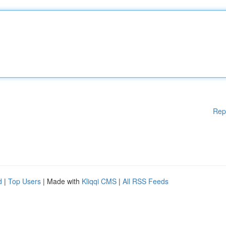
Rep
d
|
Top Users
| Made with
Kliqqi CMS
|
All RSS Feeds