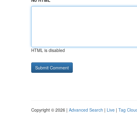
No HTML
HTML is disabled
Copyright © 2026 |
Advanced Search
|
Live
|
Tag Clou