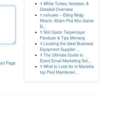
1
White Turkey Varieties: A
Detailed Overview
1
nohuwin – Đăng Nhập
Nhanh, Khám Phá Kho Game
Đ...
1
Slot Gacor Terpercaya:
Panduan & Tips Menang
1
Locating the Ideal Business
Equipment Supplier ...
1
The Ultimate Guide to
Event Email Marketing Sof...
ort Page
1
What to Look for in Marietta
top Pool Maintenan...