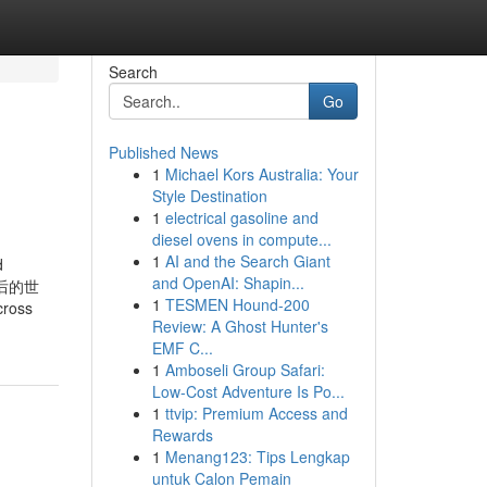
Search
Go
Published News
1
Michael Kors Australia: Your
Style Destination
1
electrical gasoline and
diesel ovens in compute...
1
AI and the Search Giant
d
and OpenAI: Shapin...
背后的世
1
TESMEN Hound-200
cross
Review: A Ghost Hunter's
EMF C...
1
Amboseli Group Safari:
Low-Cost Adventure Is Po...
1
ttvip: Premium Access and
Rewards
1
Menang123: Tips Lengkap
untuk Calon Pemain