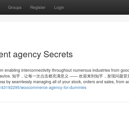
Groups
Register
Login
nt agency Secrets
orm enabling interconnectivity throughout numerous industries from goo
 to connected autos. 知乎，让每一次点击都充满意义 —— 欢迎来到知乎，发现问题
 by seamlessly managing all of your stock, orders and sales, from a
com/43192295/woocommerce-agency-for-dummies