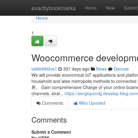
Home
exactlybookmarks
Home
New
Submit
Home
1
Woocommerce developme
talibk986fvs7
397 days ago
News
Discuss
We will provide economical IoT applications and platf
household and wise metropolis methods
界。 Gain comprehensive Charge of your online business
channels, strai...
https://sergiopomlg.develop-blog.
Comments
Who Upvoted
Comments
Submit a Comment