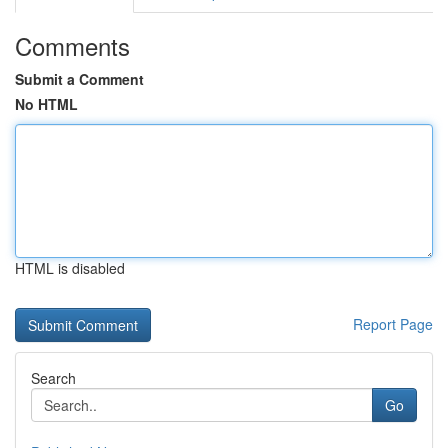
Comments
Submit a Comment
No HTML
HTML is disabled
Report Page
Search
Go