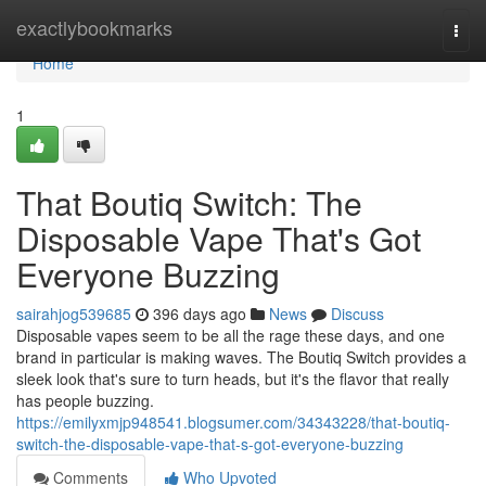
Home
exactlybookmarks
Togg
navi
Home
1
That Boutiq Switch: The
Disposable Vape That's Got
Everyone Buzzing
sairahjog539685
396 days ago
News
Discuss
Disposable vapes seem to be all the rage these days, and one
brand in particular is making waves. The Boutiq Switch provides a
sleek look that's sure to turn heads, but it's the flavor that really
has people buzzing.
https://emilyxmjp948541.blogsumer.com/34343228/that-boutiq-
switch-the-disposable-vape-that-s-got-everyone-buzzing
Comments
Who Upvoted