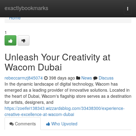
Home
exactlybookmarks
Togg
navi
Home
1
Unleash Your Creativity at
Wacom Dubai
rebeccarmzj845074
398 days ago
News
Discuss
In the dynamic landscape of digital technology, Wacom has
emerged as a leading provider of innovative solutions. Located in
the heart of Dubai, Wacom's flagship store serves as a destination
for artists, designers, and
https://zoeifei138343.wizzardsblog.com/33438300/experience-
creative-excellence-at-wacom-dubai
Comments
Who Upvoted