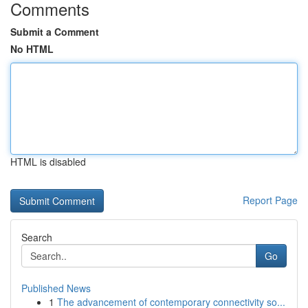
Comments
Submit a Comment
No HTML
HTML is disabled
Report Page
Search
Go
Published News
1
The advancement of contemporary connectivity so...