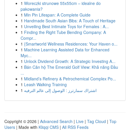
1
Woreczki strunowe 55x55cm – idealne do
pakowania?
1
Min Pin Lifespan: A Complete Guide
1
Handmade South Asian Bibs: A Touch of Heritage
1
Unveiling Best Intimate Toys for Females : A...
1
Finding the Right Tube Bending Company: A
Compr...
1
{Smartworld Wellness Residences: Your Haven o...
1
Machine Learning Assisted Data for Enhanced
Myc...
1
Unlock Dividend Growth: A Strategic Investing A...
1
Bán Căn hộ The Emerald Golf View: Khả năng Đầu
...
1
Midland’s Refinery & Petrochemical Complex Po...
1
Leash Walking Training
1
اشتراك سمارترز : الوصول إلى عالم الترفيه
Copyright © 2026 |
Advanced Search
|
Live
|
Tag Cloud
|
Top
Users
| Made with
Kliqqi CMS
|
All RSS Feeds