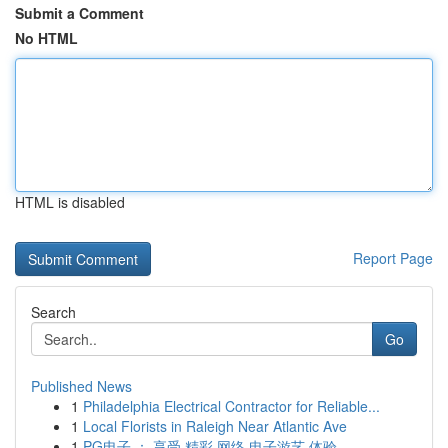
Submit a Comment
No HTML
HTML is disabled
Report Page
Search
Go
Published News
1
Philadelphia Electrical Contractor for Reliable...
1
Local Florists in Raleigh Near Atlantic Ave
1
PG电子 ： 享受 精彩 网络 电子游艺 体验