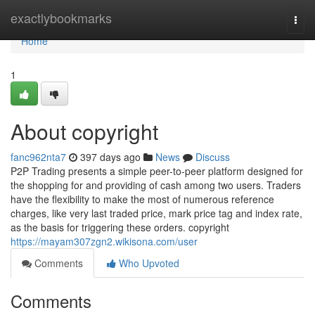
Home
exactlybookmarks
Togg
navi
Home
1
About copyright
fanc962nta7
397 days ago
News
Discuss
P2P Trading presents a simple peer-to-peer platform designed for
the shopping for and providing of cash among two users. Traders
have the flexibility to make the most of numerous reference
charges, like very last traded price, mark price tag and index rate,
as the basis for triggering these orders. copyright
https://mayam307zgn2.wikisona.com/user
Comments
Who Upvoted
Comments