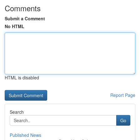
Comments
Submit a Comment
No HTML
HTML is disabled
Report Page
Search
Go
Published News