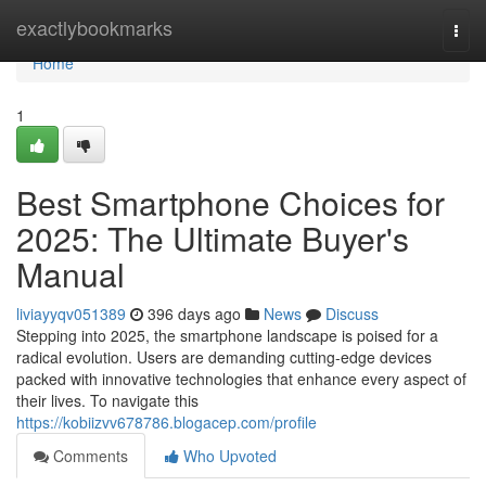
Home
exactlybookmarks
Togg
navi
Home
1
Best Smartphone Choices for
2025: The Ultimate Buyer's
Manual
liviayyqv051389
396 days ago
News
Discuss
Stepping into 2025, the smartphone landscape is poised for a
radical evolution. Users are demanding cutting-edge devices
packed with innovative technologies that enhance every aspect of
their lives. To navigate this
https://kobiizvv678786.blogacep.com/profile
Comments
Who Upvoted