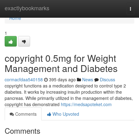
Home
exactlybookmarks
Togg
navi
Home
1
copyright 0.5mg for Weight
Management and Diabetes
cormacfdaa540158
395 days ago
News
Discuss
copyright functions as a medication designed to control type 2
diabetes. It works by increasing insulin production within the
pancreas. While primarily utilized in the management of diabetes,
copyright has demonstrated
https://medsapoteket.com
Comments
Who Upvoted
Comments