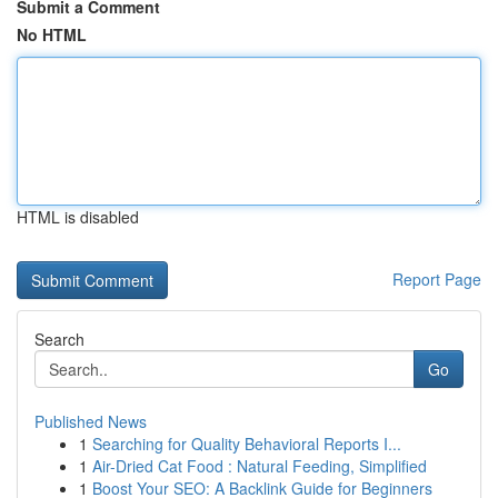
Submit a Comment
No HTML
HTML is disabled
Report Page
Search
Go
Published News
1
Searching for Quality Behavioral Reports I...
1
Air-Dried Cat Food : Natural Feeding, Simplified
1
Boost Your SEO: A Backlink Guide for Beginners