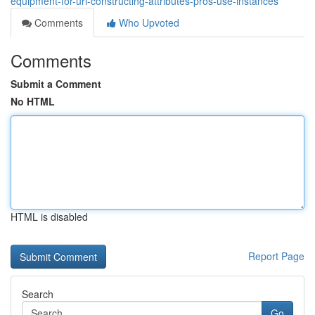
equipment-for-url-constructing-attributes-pros-use-instances
Comments
Who Upvoted
Comments
Submit a Comment
No HTML
HTML is disabled
Report Page
Search
Go