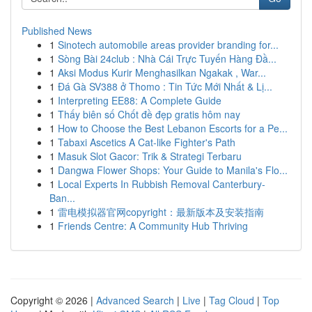
Published News
1
Sinotech automobile areas provider branding for...
1
Sòng Bài 24club : Nhà Cái Trực Tuyến Hàng Đầ...
1
Aksi Modus Kurir Menghasilkan Ngakak , War...
1
Đá Gà SV388 ở Thomo : Tin Tức Mới Nhất & Lị...
1
Interpreting EE88: A Complete Guide
1
Thấy biên số Chốt đề đẹp gratis hôm nay
1
How to Choose the Best Lebanon Escorts for a Pe...
1
Tabaxi Ascetics A Cat-like Fighter's Path
1
Masuk Slot Gacor: Trik & Strategi Terbaru
1
Dangwa Flower Shops: Your Guide to Manila's Flo...
1
Local Experts In Rubbish Removal Canterbury-
Ban...
1
雷电模拟器官网copyright：最新版本及安装指南
1
Friends Centre: A Community Hub Thriving
Copyright © 2026 |
Advanced Search
|
Live
|
Tag Cloud
|
Top