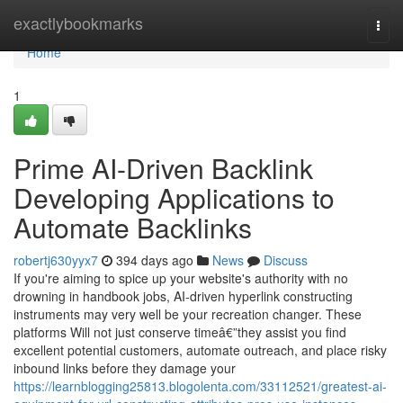
Home
exactlybookmarks
Togg
navi
Home
1
Prime AI-Driven Backlink
Developing Applications to
Automate Backlinks
robertj630yyx7
394 days ago
News
Discuss
If you're aiming to spice up your website's authority with no
drowning in handbook jobs, AI-driven hyperlink constructing
instruments may very well be your recreation changer. These
platforms Will not just conserve timeâ€”they assist you find
excellent potential customers, automate outreach, and place risky
inbound links before they damage your
https://learnblogging25813.blogolenta.com/33112521/greatest-ai-