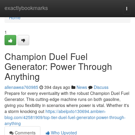
Home
exactlybookmarks
Togg
navi
Home
1
Champion Duel Fuel
Generator: Power Through
Anything
allenawea760985
394 days ago
News
Discuss
Prepare for every eventuality with the robust Champion Duel Fuel
Generator. This cutting-edge machine runs on both gasoline,
giving you flexibility in scenarios where power is vital. Whether it's
a storm knocking out
https://abelpxto130694.ambien-
blog.com/42581909/top-tier-duel-fuel-generator-power-through-
anything
Comments
Who Upvoted