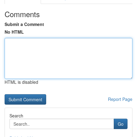
Comments
Submit a Comment
No HTML
HTML is disabled
Report Page
Search
Go