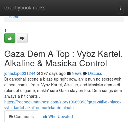
Home
exactlybookmarks
Togg
navi
Home
1
Gaza Dem A Top : Vybz Kartel,
Alkaline & Masicka Control
jonasfxpq031244
397 days ago
News
Discuss
Di dancehall scene a blaze up right now, an' it nuh no secret weh
di heat comin' from. Vybz Kartel, Alkaline, and Masicka dem a di
rulers of di game, makin' sure Gaza stay on top. Dem songs dem
always a hit charts ,
https://freebookmarkpost.com/story19689393/gaza-still-di-place-
vybz-kartel-alkaline-masicka-dominate
Comments
Who Upvoted