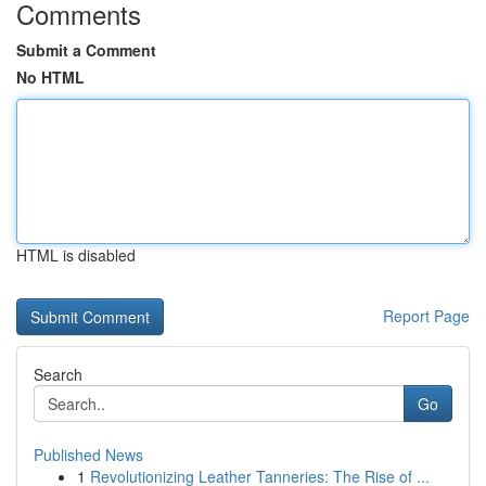
Comments
Submit a Comment
No HTML
HTML is disabled
Report Page
Search
Go
Published News
1
Revolutionizing Leather Tanneries: The Rise of ...