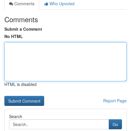
Comments
Who Upvoted
Comments
Submit a Comment
No HTML
HTML is disabled
Report Page
Search
Go