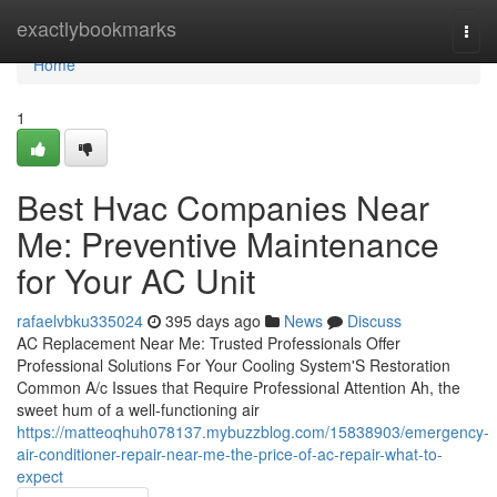
Home
exactlybookmarks
Togg
navi
Home
1
Best Hvac Companies Near
Me: Preventive Maintenance
for Your AC Unit
rafaelvbku335024
395 days ago
News
Discuss
AC Replacement Near Me: Trusted Professionals Offer
Professional Solutions For Your Cooling System'S Restoration
Common A/c Issues that Require Professional Attention Ah, the
sweet hum of a well-functioning air
https://matteoqhuh078137.mybuzzblog.com/15838903/emergency-
air-conditioner-repair-near-me-the-price-of-ac-repair-what-to-
expect