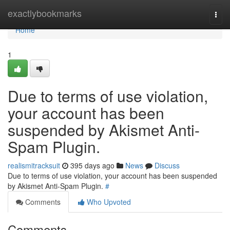
Home
exactlybookmarks
Togg
navi
Home
1
Due to terms of use violation,
your account has been
suspended by Akismet Anti-
Spam Plugin.
realismitracksuit
395 days ago
News
Discuss
Due to terms of use violation, your account has been suspended
by Akismet Anti-Spam Plugin.
#
Comments
Who Upvoted
Comments