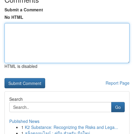
Submit a Comment
No HTML
HTML is disabled
Report Page
Search
Go
Published News
1
K2 Substance: Recognizing the Risks and Lega...
1
สล็อตออนไลน์ : คู่มือ สำหรับ มือใหม่