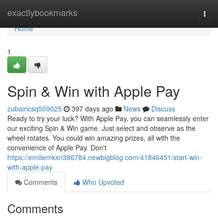
Home
exactlybookmarks
Togg
navi
Home
1
Spin & Win with Apple Pay
zubairicsq509025
397 days ago
News
Discuss
Ready to try your luck? With Apple Pay, you can seamlessly enter
our exciting Spin & Win game. Just select and observe as the
wheel rotates. You could win amazing prizes, all with the
convenience of Apple Pay. Don't
https://emiliemkxn386784.newbigblog.com/41846451/start-win-
with-apple-pay
Comments
Who Upvoted
Comments