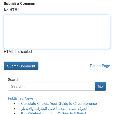
Submit a Comment
No HTML
HTML is disabled
Report Page
Search
Go
Published News
1
Calculate Circles: Your Guide to Circumference
1
شركة تنظيف بجدة: أفضل الخيارات والأسعار!
1
Buy Original copyright Online: Is It Safe?