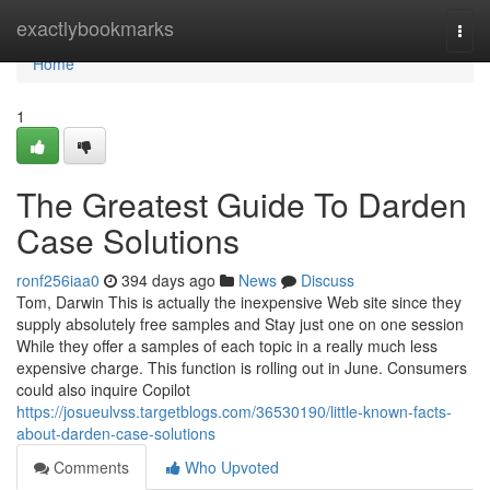
Home
exactlybookmarks
Togg
navi
Home
1
The Greatest Guide To Darden
Case Solutions
ronf256iaa0
394 days ago
News
Discuss
Tom, Darwin This is actually the inexpensive Web site since they
supply absolutely free samples and Stay just one on one session
While they offer a samples of each topic in a really much less
expensive charge. This function is rolling out in June. Consumers
could also inquire Copilot
https://josueulvss.targetblogs.com/36530190/little-known-facts-
about-darden-case-solutions
Comments
Who Upvoted