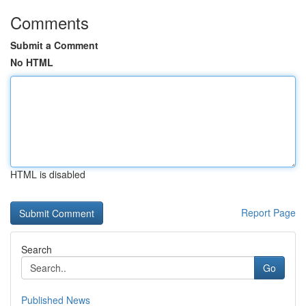
Comments
Submit a Comment
No HTML
HTML is disabled
Report Page
Search
Go
Published News