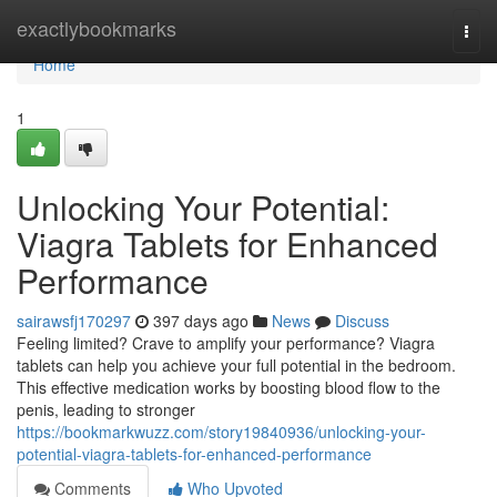
Home
exactlybookmarks
Togg
navi
Home
1
Unlocking Your Potential:
Viagra Tablets for Enhanced
Performance
sairawsfj170297
397 days ago
News
Discuss
Feeling limited? Crave to amplify your performance? Viagra
tablets can help you achieve your full potential in the bedroom.
This effective medication works by boosting blood flow to the
penis, leading to stronger
https://bookmarkwuzz.com/story19840936/unlocking-your-
potential-viagra-tablets-for-enhanced-performance
Comments
Who Upvoted