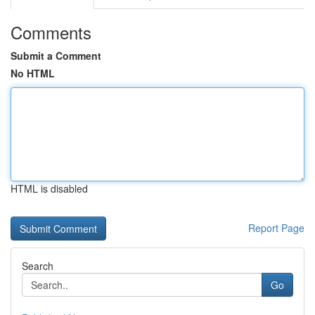
Comments
Submit a Comment
No HTML
HTML is disabled
Report Page
Search
Go