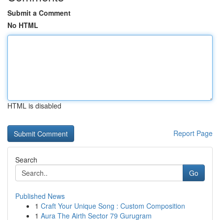
Submit a Comment
No HTML
HTML is disabled
Report Page
Search
Go
Published News
1
Craft Your Unique Song : Custom Composition
1
Aura The Airth Sector 79 Gurugram