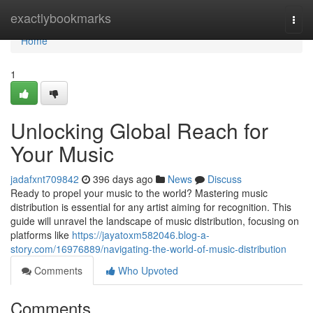
Home
exactlybookmarks
Togg
navi
Home
1
Unlocking Global Reach for
Your Music
jadafxnt709842
396 days ago
News
Discuss
Ready to propel your music to the world? Mastering music
distribution is essential for any artist aiming for recognition. This
guide will unravel the landscape of music distribution, focusing on
platforms like
https://jayatoxm582046.blog-a-
story.com/16976889/navigating-the-world-of-music-distribution
Comments
Who Upvoted
Comments