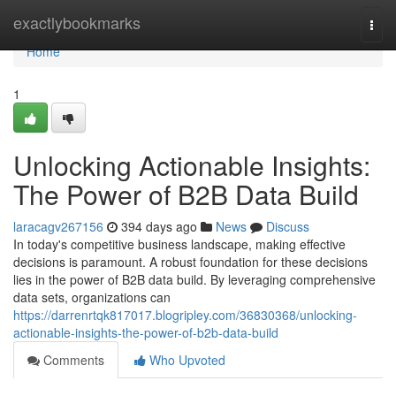
Home
exactlybookmarks
Togg
navi
Home
1
Unlocking Actionable Insights:
The Power of B2B Data Build
laracagv267156
394 days ago
News
Discuss
In today's competitive business landscape, making effective
decisions is paramount. A robust foundation for these decisions
lies in the power of B2B data build. By leveraging comprehensive
data sets, organizations can
https://darrenrtqk817017.blogripley.com/36830368/unlocking-
actionable-insights-the-power-of-b2b-data-build
Comments
Who Upvoted