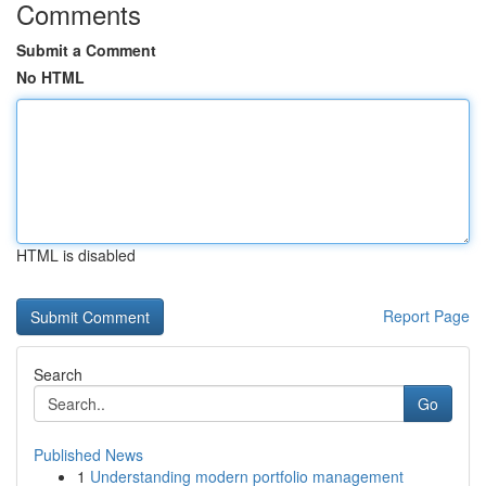
Comments
Submit a Comment
No HTML
HTML is disabled
Report Page
Search
Go
Published News
1
Understanding modern portfolio management