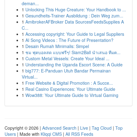
deman...
1
Unlocking This Huge Creature: Your Handbook to ...
1
Gesundheits-Trainer Ausbildung : Dein Weg zum...
1
AmibrokerAFBroker Data SourcesFeedsSupplies A
C...
1
Accessing copyright: Your Guide to Legal Suppliers
1
AI Song Videos : The Future of Presentation?
1
Desain Rumah Minimalis: Simpel
1
ชม ฟุตบอลสด แบบฟรีๆ! Siam2Ball นำเสนอ ทีมต...
1
Custom Metal Vessels: Create Your Ideal ...
1
Understanding the Uganda Escort Scene: A Guide
1
big777: E-Panduan Utuh Bandar Permainan
Virtual...
1
Free Website & Digital Promotion : A Succe...
1
Real Casino Experiences: Your Ultimate Guide
1
Wow388: Your Ultimate Guide to Virtual Gaming
Copyright © 2026 |
Advanced Search
|
Live
|
Tag Cloud
|
Top
Users
| Made with
Kliqqi CMS
|
All RSS Feeds