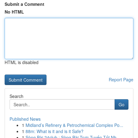
Submit a Comment
No HTML
HTML is disabled
Report Page
Search
Go
Published News
1
Midland’s Refinery & Petrochemical Complex Po...
1
88m: What is it and is it Safe?
1
Sòng Bài 24club : Sòng Bài Trực Tuyến Tốt Nh...