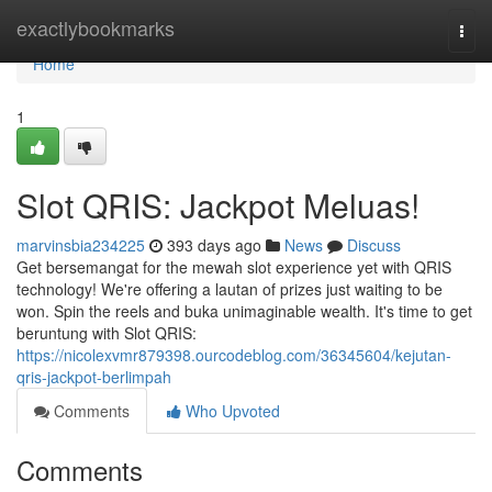
Home
exactlybookmarks
Togg
navi
Home
1
Slot QRIS: Jackpot Meluas!
marvinsbia234225
393 days ago
News
Discuss
Get bersemangat for the mewah slot experience yet with QRIS
technology! We're offering a lautan of prizes just waiting to be
won. Spin the reels and buka unimaginable wealth. It's time to get
beruntung with Slot QRIS:
https://nicolexvmr879398.ourcodeblog.com/36345604/kejutan-
qris-jackpot-berlimpah
Comments
Who Upvoted
Comments