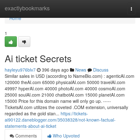
Home
exactlybookmarks
Togg
navi
Home
1
Ai ticket Secrets
hayleyu976blv7
396 days ago
News
Discuss
S​imilar sales in USD (according to NameBio.com) : agentic​AI.com
120000 the​AI.com 65000 physical​AI.com 50000 travel​AI.com
49997 hyperAI​.com 40000 photoAI​.com 40000 cosmoAI​.com
25000 soulAI​.com 21000 ​chatbotAI.com 15000 ​planetAI.com
15000 ​Price for this domain name will only go up. -----
TicketsAI.com utilizes the coveted .COM extension, universally
regarded as the gold stan...
https://tickets-
ai90122.daneblogger.com/35038328/not-known-factual-
statements-about-ai-ticket
Comments
Who Upvoted