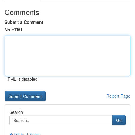
Comments
Submit a Comment
No HTML
HTML is disabled
Report Page
Search
Go
Published News