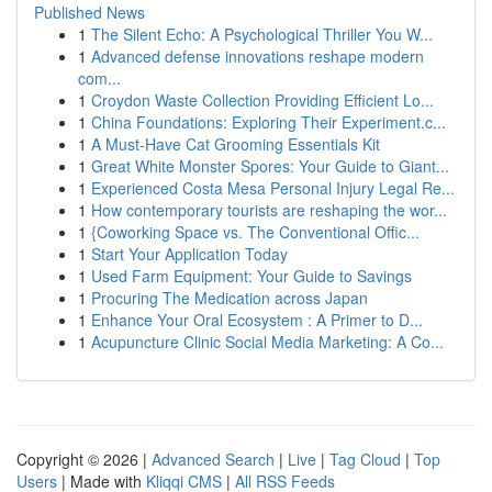
Published News
1
The Silent Echo: A Psychological Thriller You W...
1
Advanced defense innovations reshape modern
com...
1
Croydon Waste Collection Providing Efficient Lo...
1
China Foundations: Exploring Their Experiment.c...
1
A Must-Have Cat Grooming Essentials Kit
1
Great White Monster Spores: Your Guide to Giant...
1
Experienced Costa Mesa Personal Injury Legal Re...
1
How contemporary tourists are reshaping the wor...
1
{Coworking Space vs. The Conventional Offic...
1
Start Your Application Today
1
Used Farm Equipment: Your Guide to Savings
1
Procuring The Medication across Japan
1
Enhance Your Oral Ecosystem : A Primer to D...
1
Acupuncture Clinic Social Media Marketing: A Co...
Copyright © 2026 |
Advanced Search
|
Live
|
Tag Cloud
|
Top
Users
| Made with
Kliqqi CMS
|
All RSS Feeds