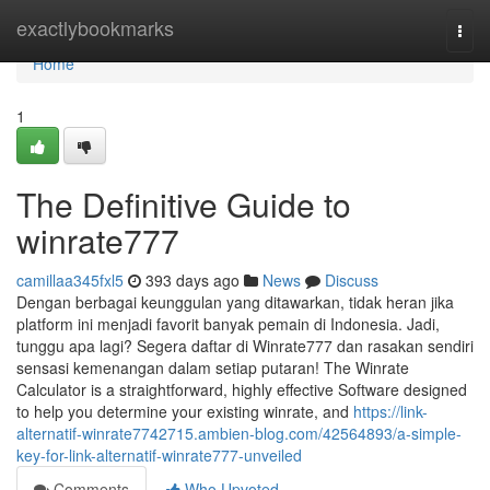
Home
exactlybookmarks
Togg
navi
Home
1
The Definitive Guide to
winrate777
camillaa345fxl5
393 days ago
News
Discuss
Dengan berbagai keunggulan yang ditawarkan, tidak heran jika
platform ini menjadi favorit banyak pemain di Indonesia. Jadi,
tunggu apa lagi? Segera daftar di Winrate777 dan rasakan sendiri
sensasi kemenangan dalam setiap putaran! The Winrate
Calculator is a straightforward, highly effective Software designed
to help you determine your existing winrate, and
https://link-
alternatif-winrate7742715.ambien-blog.com/42564893/a-simple-
key-for-link-alternatif-winrate777-unveiled
Comments
Who Upvoted