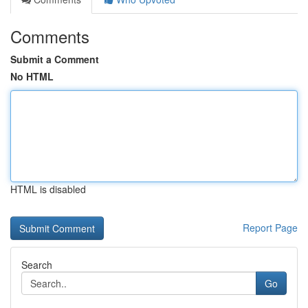
Comments
Submit a Comment
No HTML
HTML is disabled
Report Page
Search
Go