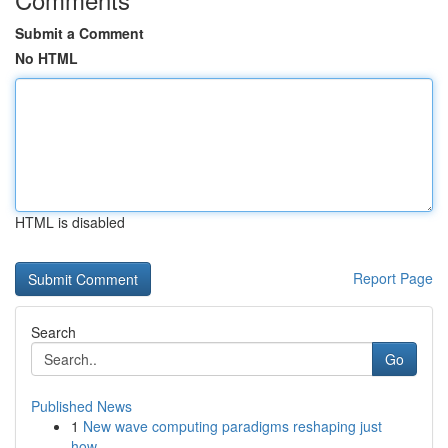
Submit a Comment
No HTML
HTML is disabled
Report Page
Search
Go
Published News
1
New wave computing paradigms reshaping just
how...