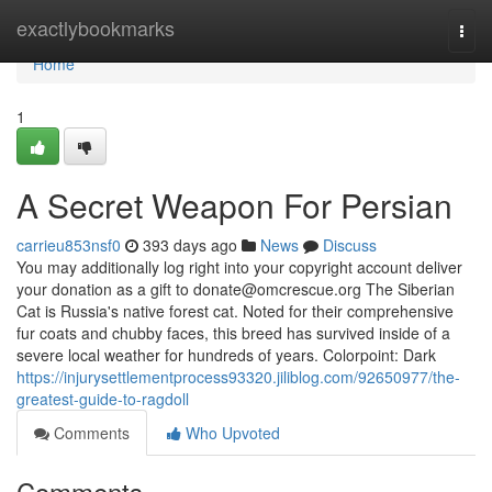
Home
exactlybookmarks
Togg
navi
Home
1
A Secret Weapon For Persian
carrieu853nsf0
393 days ago
News
Discuss
You may additionally log right into your copyright account deliver
your donation as a gift to
donate@omcrescue.org
The Siberian
Cat is Russia's native forest cat. Noted for their comprehensive
fur coats and chubby faces, this breed has survived inside of a
severe local weather for hundreds of years. Colorpoint: Dark
https://injurysettlementprocess93320.jiliblog.com/92650977/the-
greatest-guide-to-ragdoll
Comments
Who Upvoted
Comments