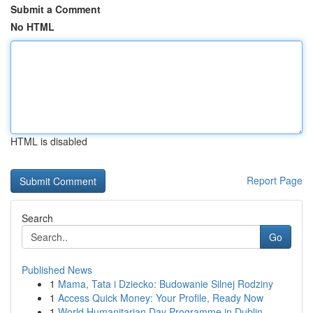
Submit a Comment
No HTML
HTML is disabled
Report Page
Search
Go
Published News
1
Mama, Tata i Dziecko: Budowanie Silnej Rodziny
1
Access Quick Money: Your Profile, Ready Now
1
World Humanitarian Day Programme in Dublin