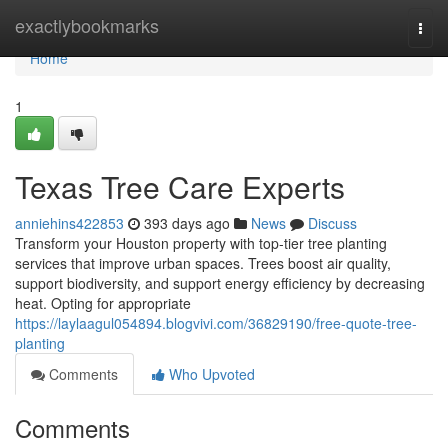
Home
exactlybookmarks
Togg
navi
Home
1
Texas Tree Care Experts
anniehins422853
393 days ago
News
Discuss
Transform your Houston property with top-tier tree planting
services that improve urban spaces. Trees boost air quality,
support biodiversity, and support energy efficiency by decreasing
heat. Opting for appropriate
https://laylaagul054894.blogvivi.com/36829190/free-quote-tree-
planting
Comments
Who Upvoted
Comments