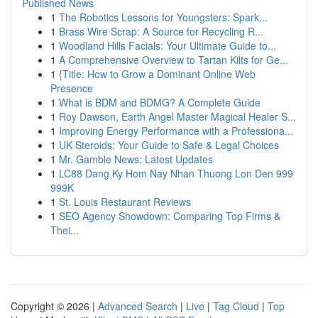
Published News
1
The Robotics Lessons for Youngsters: Spark...
1
Brass Wire Scrap: A Source for Recycling R...
1
Woodland Hills Facials: Your Ultimate Guide to...
1
A Comprehensive Overview to Tartan Kilts for Ge...
1
{Title: How to Grow a Dominant Online Web
Presence
1
What is BDM and BDMG? A Complete Guide
1
Roy Dawson, Earth Angel Master Magical Healer S...
1
Improving Energy Performance with a Professiona...
1
UK Steroids: Your Guide to Safe & Legal Choices
1
Mr. Gamble News: Latest Updates
1
LC88 Dang Ky Hom Nay Nhan Thuong Lon Den 999
999K
1
St. Louis Restaurant Reviews
1
SEO Agency Showdown: Comparing Top Firms &
Thei...
Copyright © 2026 |
Advanced Search
|
Live
|
Tag Cloud
|
Top