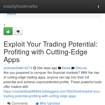
Home
exactlybookmarks
Togg
navi
Home
1
Exploit Your Trading Potential:
Profiting with Cutting-Edge
Apps
andrewvldw616274
394 days ago
News
Discuss
Are you prepared to conquer the financial markets? With the rise
of cutting-edge trading apps, anyone can tap into their full
potential and achieve unprecedented profits. These powerful tools
offer traders with
https://mariahldxq685949.bcbloggers.com/35230245/exploit-your-
trading-potential-profiting-with-cutting-edge-apps
Comments
Who Upvoted