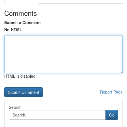
Comments
Submit a Comment
No HTML
HTML is disabled
Report Page
Search
Go