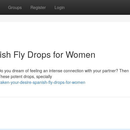
Groups
Register
Login
nish Fly Drops for Women
Do you dream of feeling an intense connection with your partner? Then
hese potent drops, specially
waken-your-desire-spanish-fly-drops-for-women