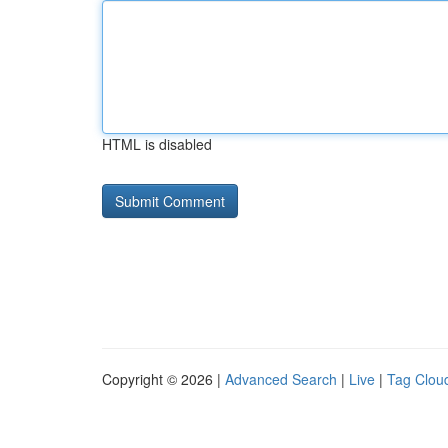
HTML is disabled
Copyright © 2026 |
Advanced Search
|
Live
|
Tag Clou