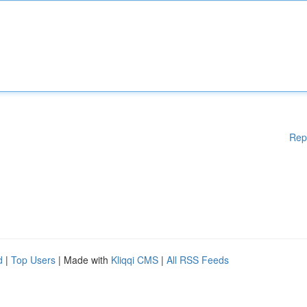
Rep
d
|
Top Users
| Made with
Kliqqi CMS
|
All RSS Feeds