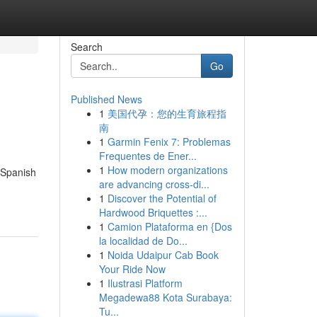
Search
Go
Published News
1
美国代孕：您的生育旅程指
南
1
Garmin Fenix 7: Problemas
Frequentes de Ener...
1
How modern organizations
 Spanish
are advancing cross-di...
1
Discover the Potential of
Hardwood Briquettes :...
1
Camion Plataforma en {Dos
la localidad de Do...
1
Noida Udaipur Cab Book
Your Ride Now
1
Ilustrasi Platform
Megadewa88 Kota Surabaya:
Tu...