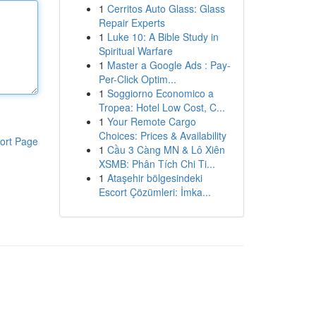
1
Cerritos Auto Glass: Glass
Repair Experts
1
Luke 10: A Bible Study in
Spiritual Warfare
1
Master a Google Ads : Pay-
Per-Click Optim...
1
Soggiorno Economico a
Tropea: Hotel Low Cost, C...
1
Your Remote Cargo
Choices: Prices & Availability
ort Page
1
Cầu 3 Càng MN & Lô Xiên
XSMB: Phân Tích Chi Ti...
1
Ataşehir bölgesindeki
Escort Çözümleri: İmka...