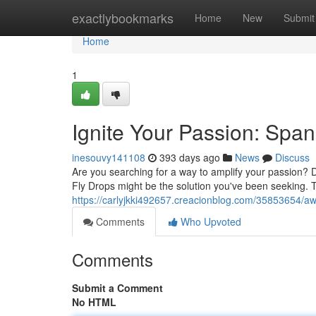
Home
exactlybookmarks
Home
New
Submit
Home
1
Ignite Your Passion: Spa
inesouvy141108
393 days ago
News
Discuss
Are you searching for a way to amplify your passion? 
Fly Drops might be the solution you've been seeking. T
https://carlyjkki492657.creacionblog.com/35853654/a
Comments
Who Upvoted
Comments
Submit a Comment
No HTML