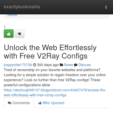
Home
exactlybookmarks
Togg
navi
Home
1
Unlock the Web Effortlessly
with Free V2Ray Configs
poppyotiw173726
393 days ago
News
Discuss
Tired of censorship on your favorite websites and platforms?
Looking for a simple solution to regain freedom over your online
experience? Look no further than free V2Ray configs! These
powerful configurations allow
https://abelvusj048137.blogproducer.com/43427479/access-the-
web-effortlessly-with-free-v2ray-configs
Comments
Who Upvoted