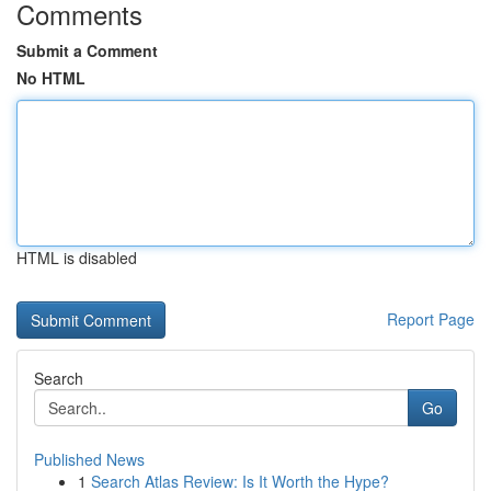
Comments
Submit a Comment
No HTML
HTML is disabled
Report Page
Search
Go
Published News
1
Search Atlas Review: Is It Worth the Hype?