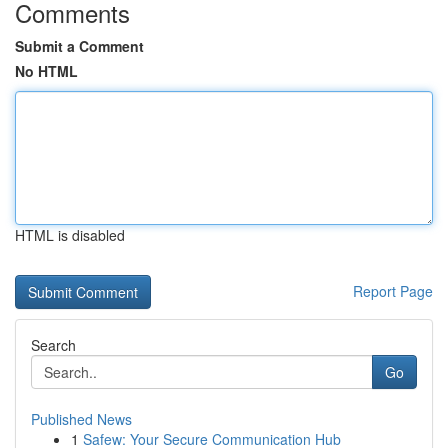
Comments
Submit a Comment
No HTML
HTML is disabled
Report Page
Search
Go
Published News
1
Safew: Your Secure Communication Hub