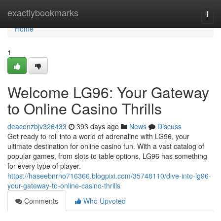
Home
exactlybookmarks
Togg
navi
Home
1
Welcome LG96: Your Gateway
to Online Casino Thrills
deaconzbjv326433
393 days ago
News
Discuss
Get ready to roll into a world of adrenaline with LG96, your
ultimate destination for online casino fun. With a vast catalog of
popular games, from slots to table options, LG96 has something
for every type of player.
https://haseebnrno716366.blogpixi.com/35748110/dive-into-lg96-
your-gateway-to-online-casino-thrills
Comments
Who Upvoted