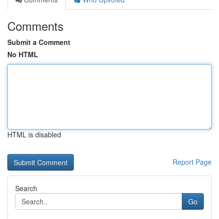
Comments
Submit a Comment
No HTML
HTML is disabled
Report Page
Search
Go