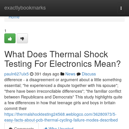
Home
exactlybookmarks
Togg
navi
Home
1
What Does Thermal Shock
Testing For Electronics Mean?
pauln627ulx5
391 days ago
News
Discuss
difference - a disagreement or argument about a little something
essential; "he experienced a dispute together with his spouse";
"there have been irreconcilable differences"; "the familiar conflict
between Republicans and Democrats" This study highlights quite
a few differences in how that teenage girls and boys in britain
commit their
https://thermalshocktesting24568.weblogco.com/36280973/5-
easy-facts-about-pcb-thermal-cycling-failure-modes-described
Comments
Who Upvoted