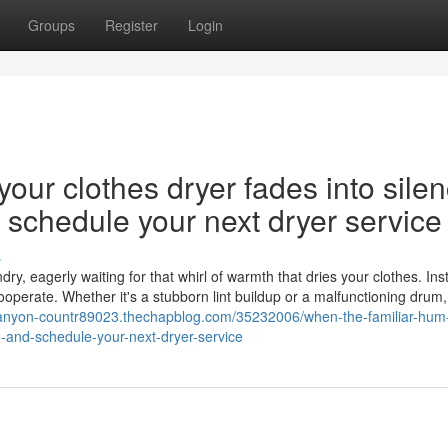
Groups
Register
Login
our clothes dryer fades into silen
nd schedule your next dryer service
s
y, eagerly waiting for that whirl of warmth that dries your clothes. Ins
cooperate. Whether it's a stubborn lint buildup or a malfunctioning drum,
-canyon-countr89023.thechapblog.com/35232006/when-the-familiar-hum-
on-and-schedule-your-next-dryer-service