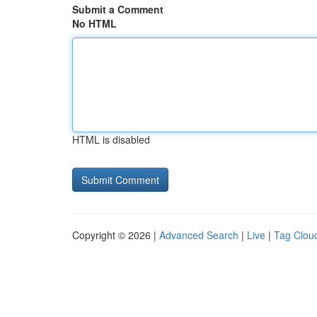
Submit a Comment
No HTML
HTML is disabled
Copyright © 2026 |
Advanced Search
|
Live
|
Tag Clou