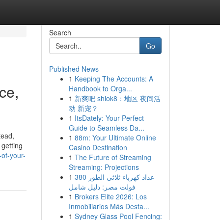
Search
Go
Published News
1
Keeping The Accounts: A
ce,
Handbook to Orga...
1
新爽吧 shiok8：地区 夜间活
动 新宠？
1
ItsDately: Your Perfect
Guide to Seamless Da...
tead,
1
88m: Your Ultimate Online
 getting
Casino Destination
of-your-
1
The Future of Streaming
Streaming: Projections
1
عداد كهرباء ثلاثي الطور 380
فولت مصر: دليل شامل
1
Brokers Elite 2026: Los
Inmobiliarios Más Desta...
1
Sydney Glass Pool Fencing: