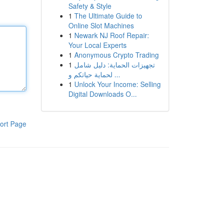
Safety & Style
1
The Ultimate Guide to
Online Slot Machines
1
Newark NJ Roof Repair:
Your Local Experts
1
Anonymous Crypto Trading
1
تجهيزات الحماية: دليل شامل
لحماية حياتكم و ...
1
Unlock Your Income: Selling
Digital Downloads O...
ort Page