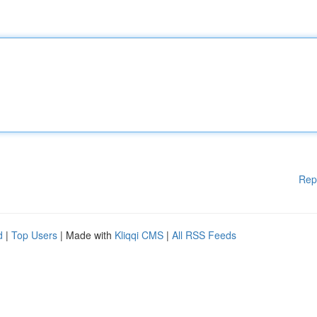
Rep
d
|
Top Users
| Made with
Kliqqi CMS
|
All RSS Feeds