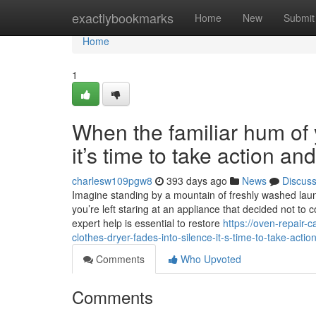
Home
exactlybookmarks
Home
New
Submit
Home
1
When the familiar hum of y
it’s time to take action a
charlesw109pgw8
393 days ago
News
Discus
Imagine standing by a mountain of freshly washed laundr
you’re left staring at an appliance that decided not to 
expert help is essential to restore
https://oven-repair
clothes-dryer-fades-into-silence-it-s-time-to-take-acti
Comments
Who Upvoted
Comments