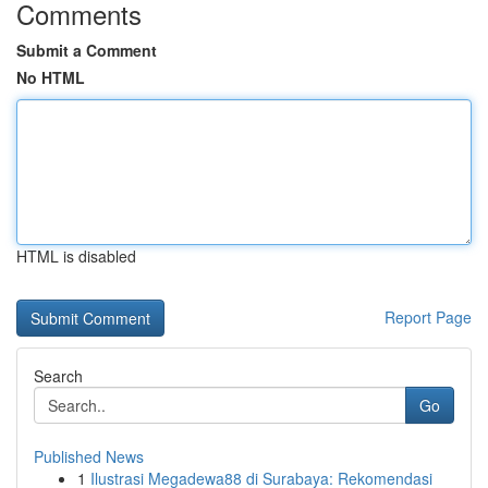
Comments
Submit a Comment
No HTML
HTML is disabled
Report Page
Search
Go
Published News
1
Ilustrasi Megadewa88 di Surabaya: Rekomendasi