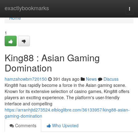
Home
exactlybookmarks
Togg
navi
Home
1
King88 : Asian Gaming
Domination
hamzahowbm720150
391 days ago
News
Discuss
King88 has rapidly become a force in the Asian gaming scene.
Known for its extensive selection of casino games, King88 offers
players an exciting experience. The platform's user-friendly
interface and compelling
https://arranhjtd273524.elbloglibre.com/36133957/king88-asian-
gaming-domination
Comments
Who Upvoted