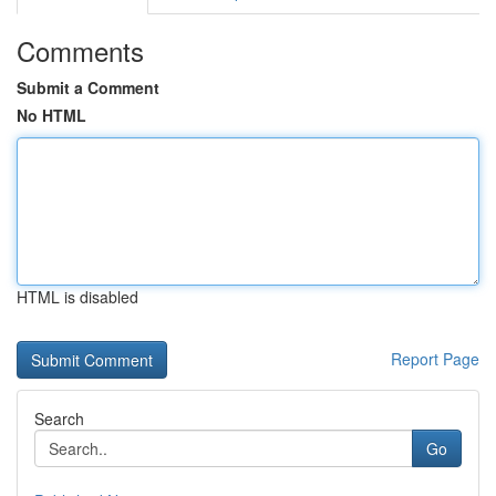
Comments
Submit a Comment
No HTML
HTML is disabled
Report Page
Search
Go