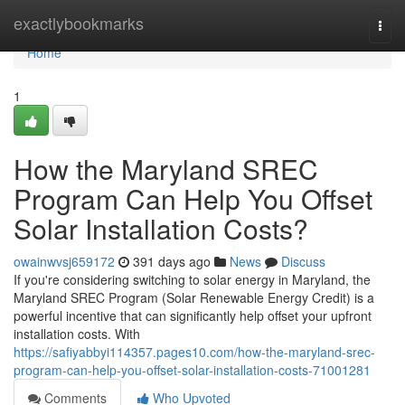
Home
exactlybookmarks
Togg
navi
Home
1
How the Maryland SREC
Program Can Help You Offset
Solar Installation Costs?
owainwvsj659172
391 days ago
News
Discuss
If you're considering switching to solar energy in Maryland, the
Maryland SREC Program (Solar Renewable Energy Credit) is a
powerful incentive that can significantly help offset your upfront
installation costs. With
https://safiyabbyi114357.pages10.com/how-the-maryland-srec-
program-can-help-you-offset-solar-installation-costs-71001281
Comments
Who Upvoted