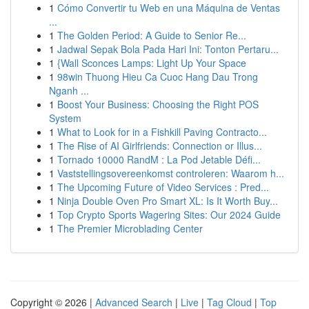
1
Cómo Convertir tu Web en una Máquina de Ventas
...
1
The Golden Period: A Guide to Senior Re...
1
Jadwal Sepak Bola Pada Hari Ini: Tonton Pertaru...
1
{Wall Sconces Lamps: Light Up Your Space
1
98win Thuong Hieu Ca Cuoc Hang Dau Trong
Nganh ...
1
Boost Your Business: Choosing the Right POS
System
1
What to Look for in a Fishkill Paving Contracto...
1
The Rise of AI Girlfriends: Connection or Illus...
1
Tornado 10000 RandM : La Pod Jetable Défi...
1
Vaststellingsovereenkomst controleren: Waarom h...
1
The Upcoming Future of Video Services : Pred...
1
Ninja Double Oven Pro Smart XL: Is It Worth Buy...
1
Top Crypto Sports Wagering Sites: Our 2024 Guide
1
The Premier Microblading Center
Copyright © 2026 |
Advanced Search
|
Live
|
Tag Cloud
|
Top