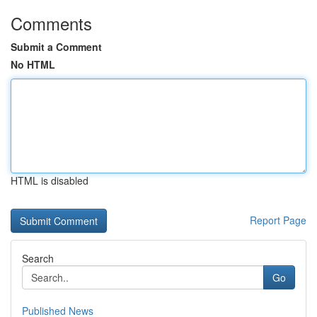
Comments
Submit a Comment
No HTML
HTML is disabled
Report Page
Search
Go
Published News