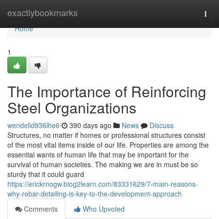
Home
exactlybookmarks
Togg
navi
Home
1
The Importance of Reinforcing
Steel Organizations
wendelld936lhe6
390 days ago
News
Discuss
Structures, no matter if homes or professional structures consist
of the most vital items inside of our life. Properties are among the
essential wants of human life that may be important for the
survival of human societies. The making we are in must be so
sturdy that it could guard
https://erickrnogw.blog2learn.com/83331629/7-main-reasons-
why-rebar-detailing-is-key-to-the-development-approach
Comments
Who Upvoted